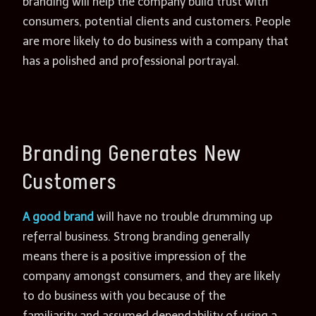
branding will help the company build trust with
consumers, potential clients and customers. People
are more likely to do business with a company that
has a polished and professional portrayal.
Branding Generates New
Customers
A good brand
will have no trouble drumming up
referral business. Strong branding generally
means there is a positive impression of the
company amongst consumers, and they are likely
to do business with you because of the
familiarity and assumed dependability of using a