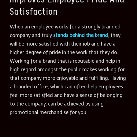
Satisfaction
When an employee works for a strongly branded
company and truly
stands behind the brand
, they
will be more satisfied with their job and have a
higher degree of pride in the work that they do.
Working for a brand that is reputable and help in
high regard amongst the public makes working for
that company more enjoyable and fulfilling. Having
a branded office, which can often help employees
feel more satisfied and have a sense of belonging
to the company, can be achieved by using
promotional merchandise for you.