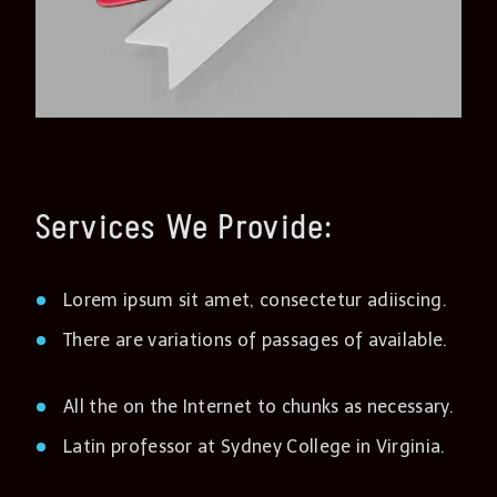
Services We Provide:
Lorem ipsum sit amet, consectetur adiiscing.
There are variations of passages of available.
All the on the Internet to chunks as necessary.
Latin professor at Sydney College in Virginia.