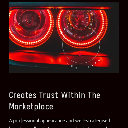
Watch Now
Watch Now
Creates Trust Within The
Marketplace
A professional appearance and well-strategised