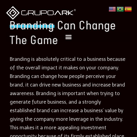
Branding
Can Change
The Game
Branding is absolutely critical to a business because
of the overall impact it makes on your company.
Branding can change how people perceive your
brand, it can drive new business and increase brand
awareness. Branding is important when trying to
generate future business, and a strongly
established brand can increase a business’ value by
giving the company more leverage in the industry.
This makes it a more appealing investment
opportunity because of its firmly established place