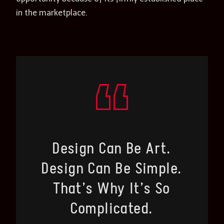
in the marketplace.
Design Can Be Art.
Design Can Be Simple.
That’s Why It’s So
Complicated.