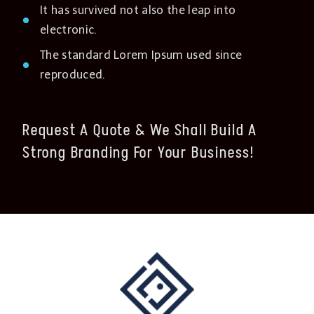
It has survived not also the leap into
electronic.
The standard Lorem Ipsum used since
reproduced.
Request A Quote & We Shall Build A
Strong Branding For Your Business!