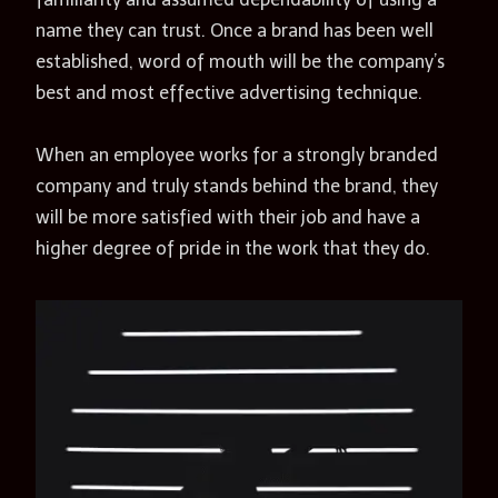
name they can trust. Once a brand has been well
established, word of mouth will be the company’s
best and most effective advertising technique.
When an employee works for a strongly branded
company and truly stands behind the brand, they
will be more satisfied with their job and have a
higher degree of pride in the work that they do.