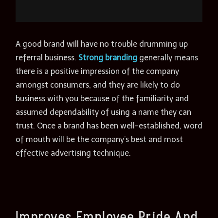
A good brand will have no trouble drumming up
referral business.
Strong branding
generally means
there is a positive impression of the company
amongst consumers, and they are likely to do
business with you because of the familiarity and
assumed dependability of using a name they can
trust. Once a brand has been well-established, word
of mouth will be the company’s best and most
effective advertising technique.
Improves Employee Pride And